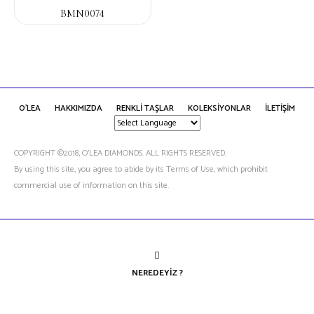
BMN0074
O'LEA
HAKKIMIZDA
RENKLİ TAŞLAR
KOLEKSİYONLAR
İLETİŞİM
COPYRIGHT ©2018, O’LEA DIAMONDS. ALL RIGHTS RESERVED.
By using this site, you agree to abide by its Terms of Use, which prohibit
commercial use of information on this site.
NEREDEYIZ ?