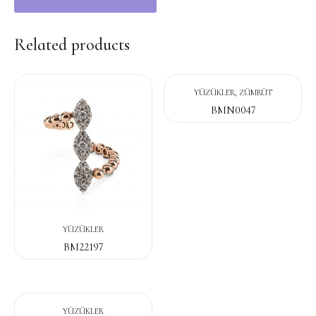
Related products
YÜZÜKLER, ZÜMRÜT
BMN0047
YÜZÜKLER
BM22197
YÜZÜKLER