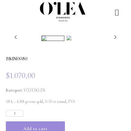
BMN0080
$
1.070,00
Kategori:
YÜZÜKLER
18 k – 4.88 gr rose gold, 0.30 ct round, FVS
Add to cart