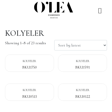
KOLYELER
Showing 1–8 of 23 results
KOLYELER
KOLYELER
BKU1750
BKU1591
KOLYELER
KOLYELER
BKU0513
BKU0122