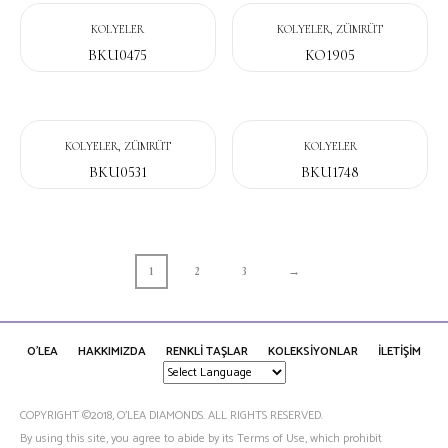
KOLYELER
KOLYELER, ZÜMRÜT
BKU0475
KO1905
KOLYELER, ZÜMRÜT
KOLYELER
BKU0531
BKU1748
1
2
3
→
O'LEA
HAKKIMIZDA
RENKLİ TAŞLAR
KOLEKSİYONLAR
İLETİŞİM
COPYRIGHT ©2018, O’LEA DIAMONDS. ALL RIGHTS RESERVED.
By using this site, you agree to abide by its Terms of Use, which prohibit