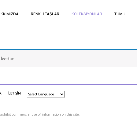
KKIMIZDA
RENKLİ TAŞLAR
KOLEKSİYONLAR
TÜMÜ
lection.
R
İLETİŞİM
 prohibit commercial use of information on this site.