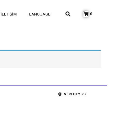
0
İLETIŞIM
LANGUAGE
NEREDEYIZ ?