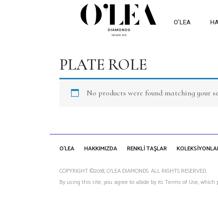
O’LEA
HA
PLATE ROLE
No products were found matching your se
O'LEA
HAKKIMIZDA
RENKLİ TAŞLAR
KOLEKSİYONLA
COPYRIGHT ©2018, O’LEA DIAMONDS. ALL RIGHTS RESERVED.
By using this site, you agree to abide by its Terms of Use, which