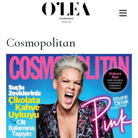
Cosmopolitan