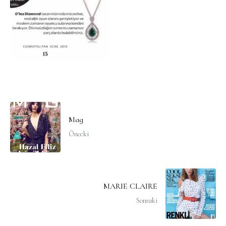
Mag
Önceki
MARIE CLAIRE
Sonraki