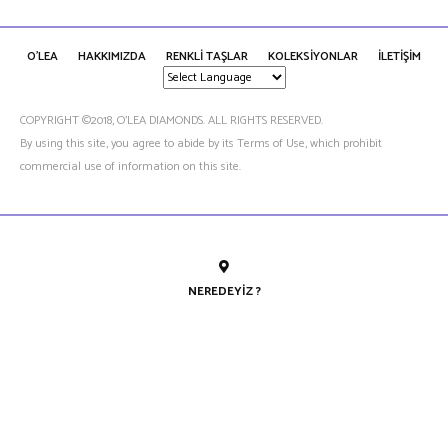
O'LEA
HAKKIMIZDA
RENKLİ TAŞLAR
KOLEKSİYONLAR
İLETİŞİM
COPYRIGHT ©2018, O’LEA DIAMONDS. ALL RIGHTS RESERVED.
By using this site, you agree to abide by its Terms of Use, which prohibit
commercial use of information on this site.
NEREDEYIZ ?