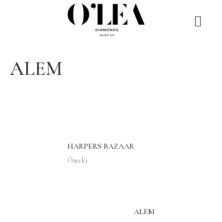
ALEM
HARPERS BAZAAR
Önceki
ALEM