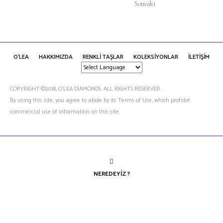
Sonraki
O'LEA
HAKKIMIZDA
RENKLİ TAŞLAR
KOLEKSİYONLAR
İLETİŞİM
COPYRIGHT ©2018, O’LEA DIAMONDS. ALL RIGHTS RESERVED.
By using this site, you agree to abide by its Terms of Use, which prohibit
commercial use of information on this site.
NEREDEYIZ ?