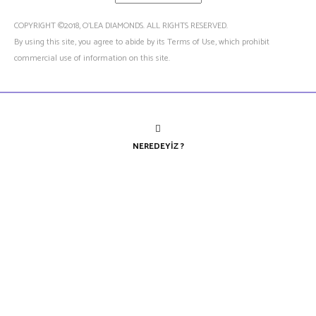
COPYRIGHT ©2018, O’LEA DIAMONDS. ALL RIGHTS RESERVED.
By using this site, you agree to abide by its Terms of Use, which prohibit
commercial use of information on this site.
NEREDEYIZ ?