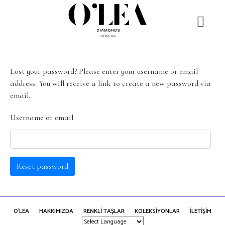
Lost your password? Please enter your username or email
address. You will receive a link to create a new password via
email.
Username or email
Reset password
O'LEA
HAKKIMIZDA
RENKLİ TAŞLAR
KOLEKSİYONLAR
İLETİŞİM